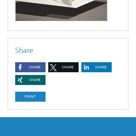
Share
SHARE
SHARE
SHARE
SHARE
PRINT