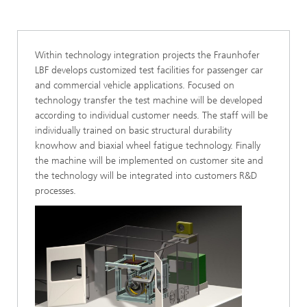
Within technology integration projects the Fraunhofer
LBF develops customized test facilities for passenger car
and commercial vehicle applications. Focused on
technology transfer the test machine will be developed
according to individual customer needs. The staff will be
individually trained on basic structural durability
knowhow and biaxial wheel fatigue technology. Finally
the machine will be implemented on customer site and
the technology will be integrated into customers R&D
processes.